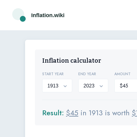
Inflation.wiki
Inflation calculator
START YEAR
END YEAR
AMOUNT
Result:
$
45
in 1913 is worth
$