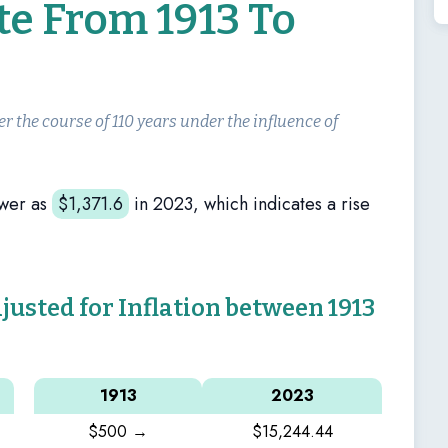
te From 1913 To
er the course of 110 years under the influence of
wer as
$
1,371.6
in 2023, which indicates a rise
sted for Inflation between 1913
1913
2023
$500 →
$15,244.44