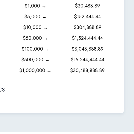
$1,000 →
$30,488.89
$5,000 →
$152,444.44
$10,000 →
$304,888.89
$50,000 →
$1,524,444.44
$100,000 →
$3,048,888.89
$500,000 →
$15,244,444.44
$1,000,000 →
$30,488,888.89
CS