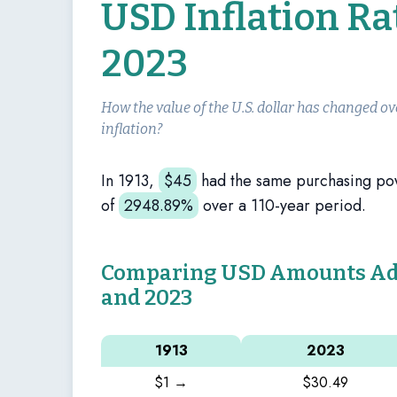
USD Inflation Ra
2023
How the value of the U.S. dollar has changed ov
inflation?
In 1913,
$
45
had the same purchasing po
of
2948.89%
over a 110-year period.
Comparing USD Amounts Adju
and 2023
1913
2023
$1 →
$30.49