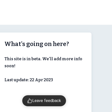
What's going on here?
This site is in beta. We'll add more info
soon!
Last update: 22 Apr 2023
Leave feedback