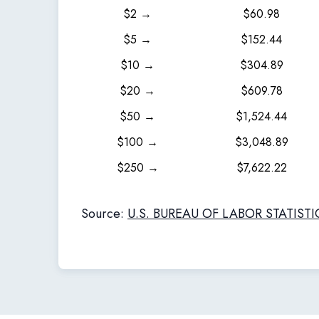
$2 →
$60.98
$5 →
$152.44
$10 →
$304.89
$20 →
$609.78
$50 →
$1,524.44
$100 →
$3,048.89
$250 →
$7,622.22
Source:
U.S. BUREAU OF LABOR STATISTI