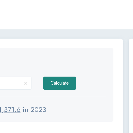
Calculate
1,371.6
in 2023