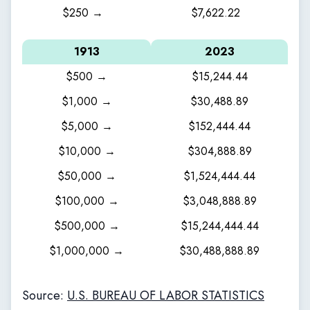
$250 →
$7,622.22
1913
2023
$500 →
$15,244.44
$1,000 →
$30,488.89
$5,000 →
$152,444.44
$10,000 →
$304,888.89
$50,000 →
$1,524,444.44
$100,000 →
$3,048,888.89
$500,000 →
$15,244,444.44
$1,000,000 →
$30,488,888.89
Source:
U.S. BUREAU OF LABOR STATISTICS