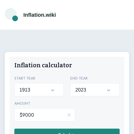
Inflation.wiki
Inflation calculator
START YEAR
END YEAR
AMOUNT