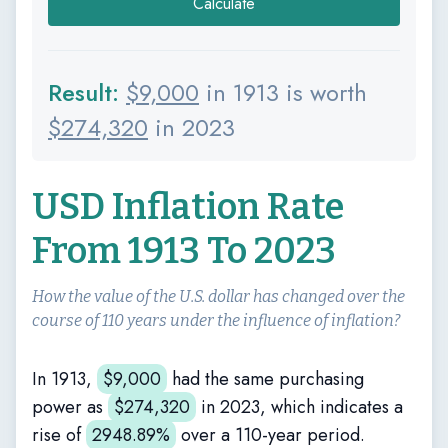
Calculate
Result:
$
9,000
in 1913 is worth
$
274,320
in 2023
USD Inflation Rate
From 1913 To 2023
How the value of the U.S. dollar has changed over the
course of 110 years under the influence of inflation?
In 1913,
$
9,000
had the same purchasing
power as
$
274,320
in 2023, which indicates a
rise of
2948.89%
over a 110-year period.