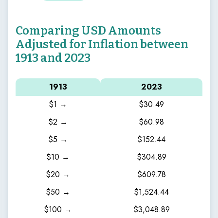
Comparing USD Amounts
Adjusted for Inflation between
1913 and 2023
1913
2023
$1 →
$30.49
$2 →
$60.98
$5 →
$152.44
$10 →
$304.89
$20 →
$609.78
$50 →
$1,524.44
$100 →
$3,048.89