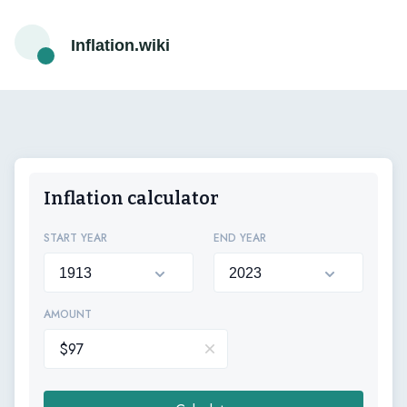
Inflation.wiki
Inflation calculator
START YEAR
END YEAR
AMOUNT