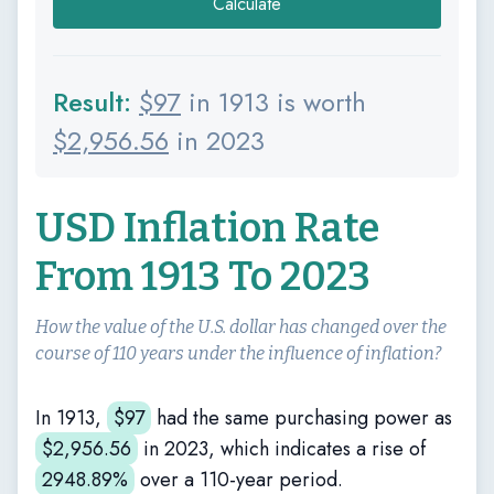
Calculate
Result:
$
97
in 1913 is worth
$
2,956.56
in 2023
USD Inflation Rate
From 1913 To 2023
How the value of the U.S. dollar has changed over the
course of 110 years under the influence of inflation?
In 1913,
$
97
had the same purchasing power as
$
2,956.56
in 2023, which indicates a rise of
2948.89%
over a 110-year period.