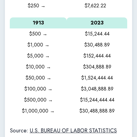
$250 →
$7,622.22
1913
2023
$500 →
$15,244.44
$1,000 →
$30,488.89
$5,000 →
$152,444.44
$10,000 →
$304,888.89
$50,000 →
$1,524,444.44
$100,000 →
$3,048,888.89
$500,000 →
$15,244,444.44
$1,000,000 →
$30,488,888.89
Source:
U.S. BUREAU OF LABOR STATISTICS