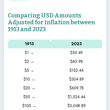
Comparing USD Amounts
Adjusted for Inflation between
1913 and 2023
1913
2023
$1 →
$30.49
$2 →
$60.98
$5 →
$152.44
$10 →
$304.89
$20 →
$609.78
$50 →
$1,524.44
$100 →
$3,048.89