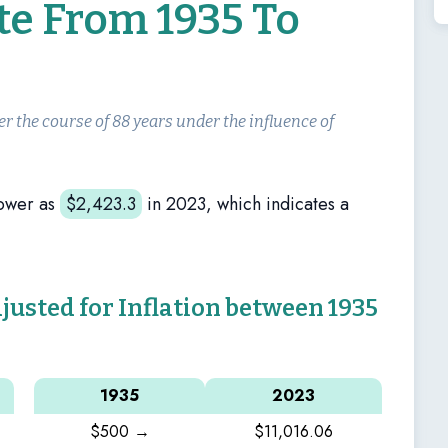
te From 1935 To
er the course of 88 years under the influence of
ower as
$
2,423.3
in 2023, which indicates a
sted for Inflation between 1935
1935
2023
$500 →
$11,016.06