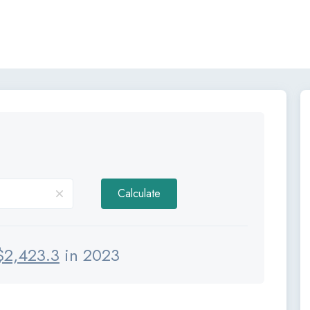
Calculate
$
2,423.3
in 2023