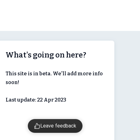
What's going on here?
This site is in beta. We'll add more info
soon!
Last update: 22 Apr 2023
Leave feedback