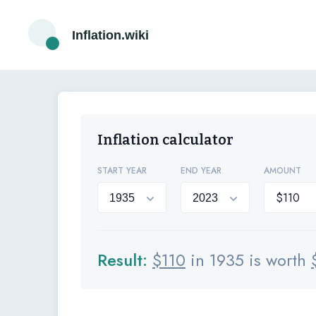
Inflation.wiki
Inflation calculator
START YEAR
END YEAR
AMOUNT
Result:
$
110
in 1935 is worth