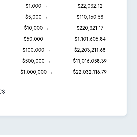
$1,000 →
$22,032.12
$5,000 →
$110,160.58
$10,000 →
$220,321.17
$50,000 →
$1,101,605.84
$100,000 →
$2,203,211.68
$500,000 →
$11,016,058.39
$1,000,000 →
$22,032,116.79
CS