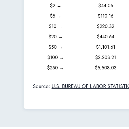
$2 →
$44.06
$5 →
$110.16
$10 →
$220.32
$20 →
$440.64
$50 →
$1,101.61
$100 →
$2,203.21
$250 →
$5,508.03
Source:
U.S. BUREAU OF LABOR STATISTI