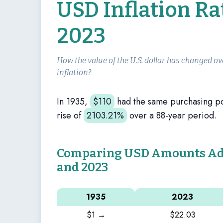
USD Inflation Ra
2023
How the value of the U.S. dollar has changed ov
inflation?
In 1935,
$
110
had the same purchasing p
rise of
2103.21%
over a 88-year period.
Comparing USD Amounts Adju
and 2023
1935
2023
$1 →
$22.03