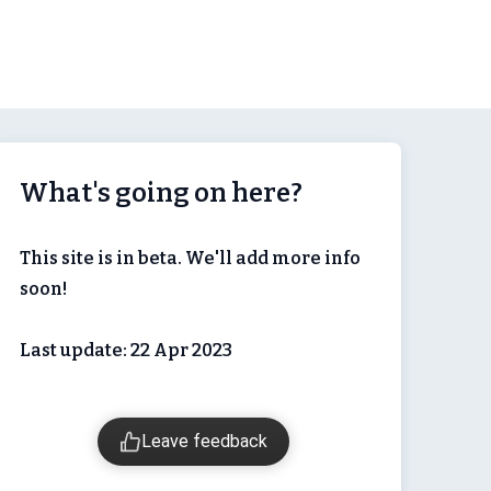
What's going on here?
This site is in beta. We'll add more info
soon!
Last update: 22 Apr 2023
Leave feedback