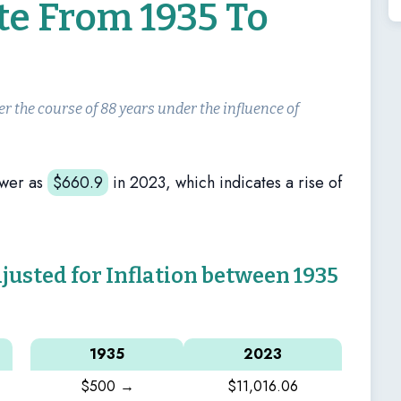
te From 1935 To
er the course of 88 years under the influence of
ower as
$
660.9
in 2023, which indicates a rise of
sted for Inflation between 1935
1935
2023
$500 →
$11,016.06