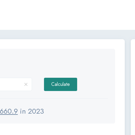
Calculate
660.9
in 2023