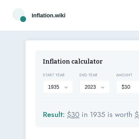
Inflation.wiki
Inflation calculator
START YEAR
END YEAR
AMOUNT
Result:
$
30
in 1935 is worth
$