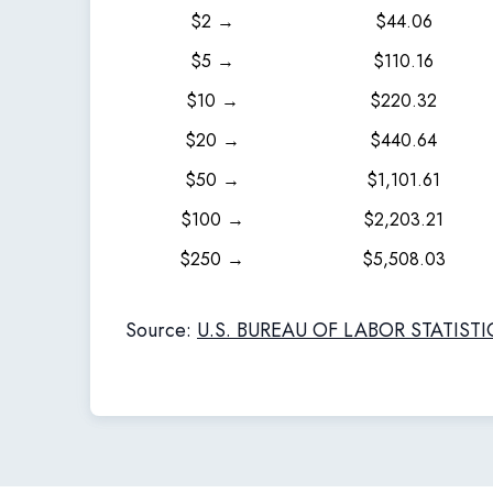
$2 →
$44.06
$5 →
$110.16
$10 →
$220.32
$20 →
$440.64
$50 →
$1,101.61
$100 →
$2,203.21
$250 →
$5,508.03
Source:
U.S. BUREAU OF LABOR STATISTI