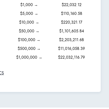
$1,000 →
$22,032.12
$5,000 →
$110,160.58
$10,000 →
$220,321.17
$50,000 →
$1,101,605.84
$100,000 →
$2,203,211.68
$500,000 →
$11,016,058.39
$1,000,000 →
$22,032,116.79
CS