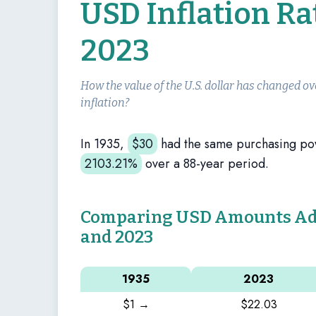
USD Inflation Ra
2023
How the value of the U.S. dollar has changed ov
inflation?
In 1935,
$
30
had the same purchasing p
2103.21%
over a 88-year period.
Comparing USD Amounts Adju
and 2023
1935
2023
$1 →
$22.03