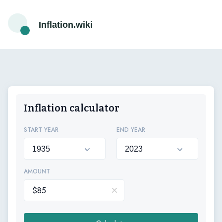
Inflation.wiki
Inflation calculator
START YEAR
END YEAR
AMOUNT