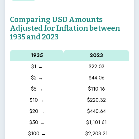
Comparing USD Amounts
Adjusted for Inflation between
1935 and 2023
1935
2023
$1 →
$22.03
$2 →
$44.06
$5 →
$110.16
$10 →
$220.32
$20 →
$440.64
$50 →
$1,101.61
$100 →
$2,203.21