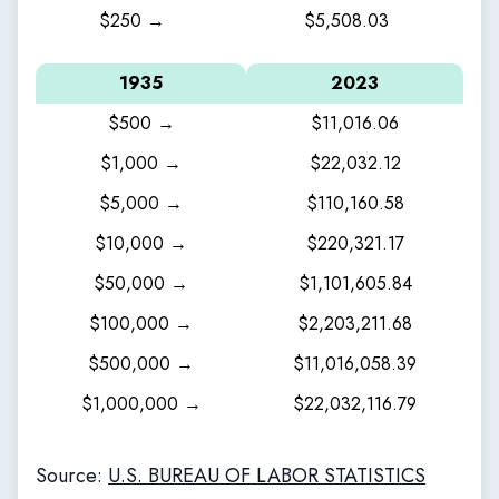
$250 →
$5,508.03
1935
2023
$500 →
$11,016.06
$1,000 →
$22,032.12
$5,000 →
$110,160.58
$10,000 →
$220,321.17
$50,000 →
$1,101,605.84
$100,000 →
$2,203,211.68
$500,000 →
$11,016,058.39
$1,000,000 →
$22,032,116.79
Source:
U.S. BUREAU OF LABOR STATISTICS