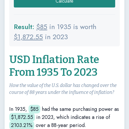
Calculate
Result:
$
85
in 1935 is worth
$
1,872.55
in 2023
USD Inflation Rate
From 1935 To 2023
How the value of the U.S. dollar has changed over the
course of 88 years under the influence of inflation?
In 1935,
$
85
had the same purchasing power as
$
1,872.55
in 2023, which indicates a rise of
2103.21%
over a 88-year period.