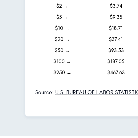
$2 →
$3.74
$5 →
$9.35
$10 →
$18.71
$20 →
$37.41
$50 →
$93.53
$100 →
$187.05
$250 →
$467.63
Source:
U.S. BUREAU OF LABOR STATISTI