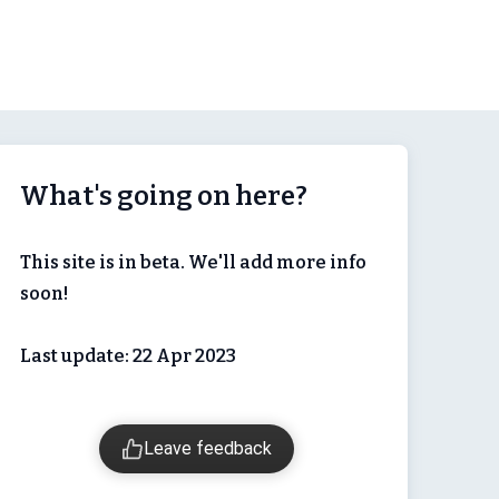
What's going on here?
This site is in beta. We'll add more info
soon!
Last update: 22 Apr 2023
Leave feedback