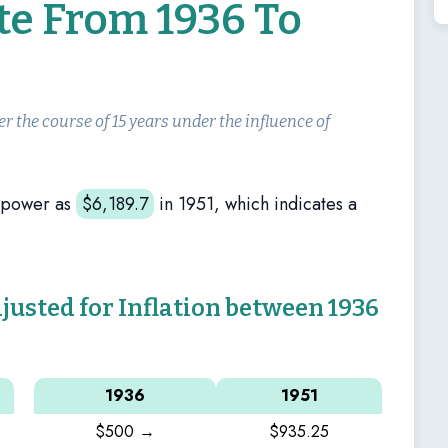
te From 1936 To
er the course of 15 years under the influence of
 power as
$
6,189.7
in 1951, which indicates a
sted for Inflation between 1936
1936
1951
$500 →
$935.25