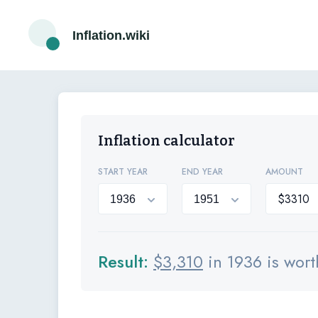
Inflation.wiki
Inflation calculator
START YEAR
END YEAR
AMOUNT
Result:
$
3,310
in 1936 is wor