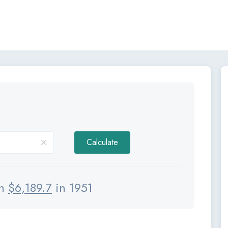
Calculate
th
$
6,189.7
in 1951