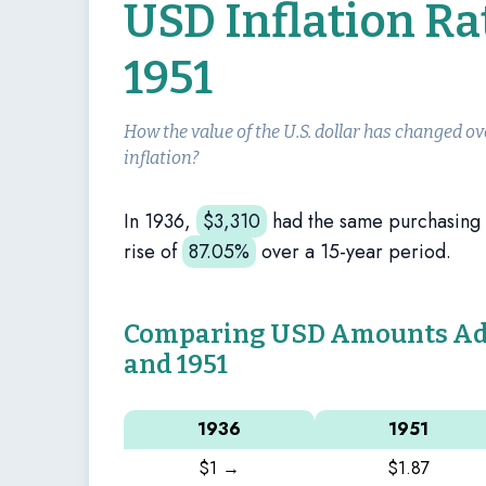
USD Inflation Ra
1951
How the value of the U.S. dollar has changed ov
inflation?
In 1936,
$
3,310
had the same purchasing
rise of
87.05%
over a 15-year period.
Comparing USD Amounts Adju
and 1951
1936
1951
$1 →
$1.87