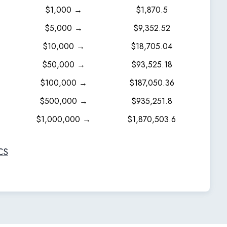
$1,000 →
$1,870.5
$5,000 →
$9,352.52
$10,000 →
$18,705.04
$50,000 →
$93,525.18
$100,000 →
$187,050.36
$500,000 →
$935,251.8
$1,000,000 →
$1,870,503.6
CS