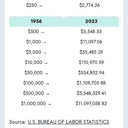
$250 →
$2,774.26
1956
2023
$500 →
$5,548.53
$1,000 →
$11,097.06
$5,000 →
$55,485.29
$10,000 →
$110,970.59
$50,000 →
$554,852.94
$100,000 →
$1,109,705.88
$500,000 →
$5,548,529.41
$1,000,000 →
$11,097,058.82
Source:
U.S. BUREAU OF LABOR STATISTICS