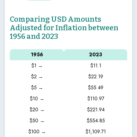
Comparing USD Amounts
Adjusted for Inflation between
1956 and 2023
1956
2023
$1 →
$11.1
$2 →
$22.19
$5 →
$55.49
$10 →
$110.97
$20 →
$221.94
$50 →
$554.85
$100 →
$1,109.71