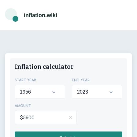
Inflation.wiki
Inflation calculator
START YEAR
END YEAR
AMOUNT