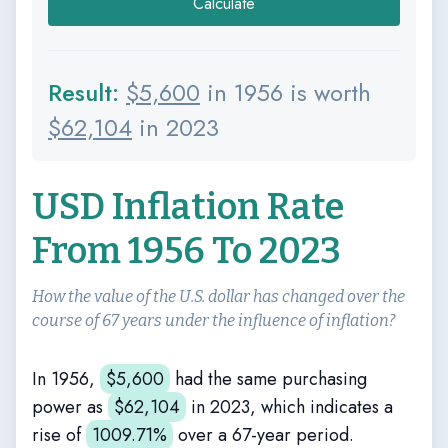
Calculate
Result:
$
5,600
in 1956 is worth
$
62,104
in 2023
USD Inflation Rate
From 1956 To 2023
How the value of the U.S. dollar has changed over the
course of 67 years under the influence of inflation?
In 1956,
$
5,600
had the same purchasing
power as
$
62,104
in 2023, which indicates a
rise of
1009.71%
over a 67-year period.