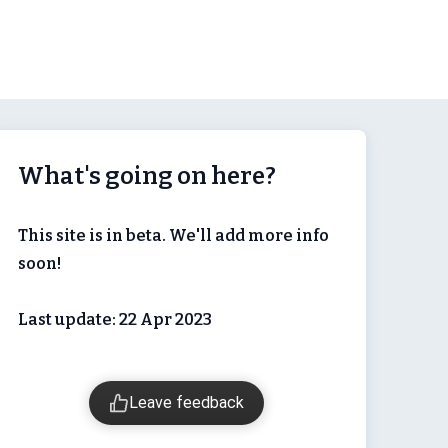
What's going on here?
This site is in beta. We'll add more info
soon!
Last update: 22 Apr 2023
Leave feedback