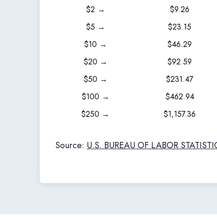
$2 →
$9.26
$5 →
$23.15
$10 →
$46.29
$20 →
$92.59
$50 →
$231.47
$100 →
$462.94
$250 →
$1,157.36
Source:
U.S. BUREAU OF LABOR STATISTI