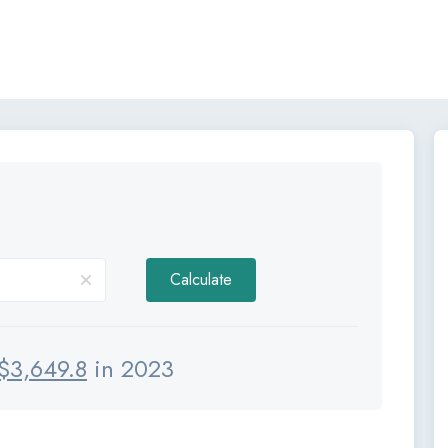
Calculate
$
3,649.8
in 2023