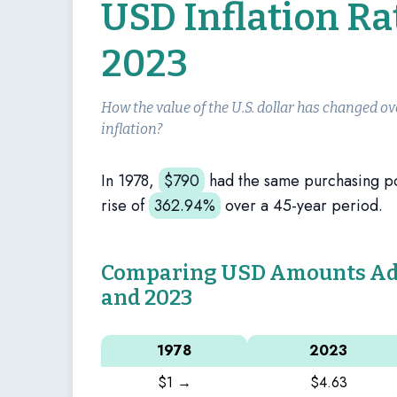
USD Inflation Ra
2023
How the value of the U.S. dollar has changed ov
inflation?
In 1978,
$
790
had the same purchasing 
rise of
362.94%
over a 45-year period.
Comparing USD Amounts Adju
and 2023
1978
2023
$1 →
$4.63