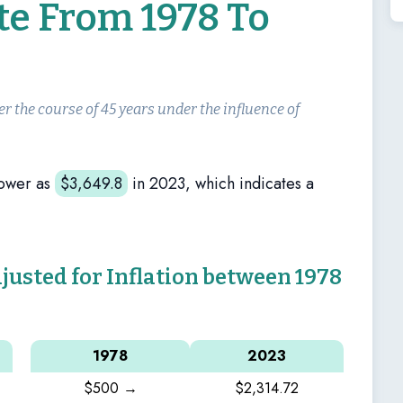
te From 1978 To
er the course of 45 years under the influence of
power as
$
3,649.8
in 2023, which indicates a
sted for Inflation between 1978
1978
2023
$500 →
$2,314.72