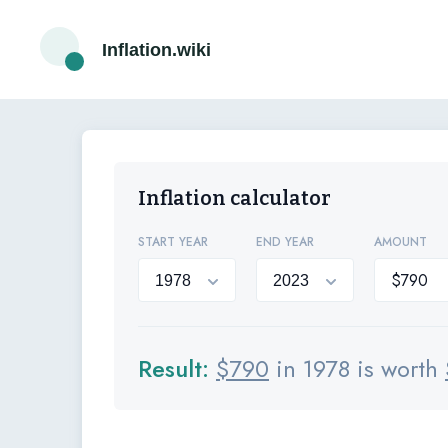
Inflation.wiki
Inflation calculator
START YEAR
END YEAR
AMOUNT
Result:
$
790
in 1978 is worth