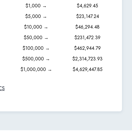
$1,000 →
$4,629.45
$5,000 →
$23,147.24
$10,000 →
$46,294.48
$50,000 →
$231,472.39
$100,000 →
$462,944.79
$500,000 →
$2,314,723.93
$1,000,000 →
$4,629,447.85
CS