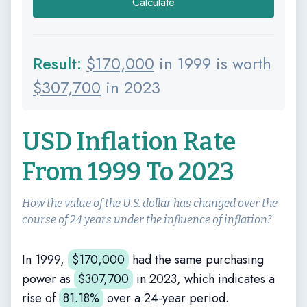
Calculate
Result:
$
170,000
in 1999 is worth
$
307,700
in 2023
USD Inflation Rate
From 1999 To 2023
How the value of the U.S. dollar has changed over the
course of 24 years under the influence of inflation?
In 1999,
$
170,000
had the same purchasing
power as
$
307,700
in 2023, which indicates a
rise of
81.18%
over a 24-year period.