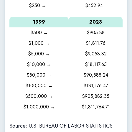
$250 →
$452.94
1999
2023
$500 →
$905.88
$1,000 →
$1,811.76
$5,000 →
$9,058.82
$10,000 →
$18,117.65
$50,000 →
$90,588.24
$100,000 →
$181,176.47
$500,000 →
$905,882.35
$1,000,000 →
$1,811,764.71
Source:
U.S. BUREAU OF LABOR STATISTICS