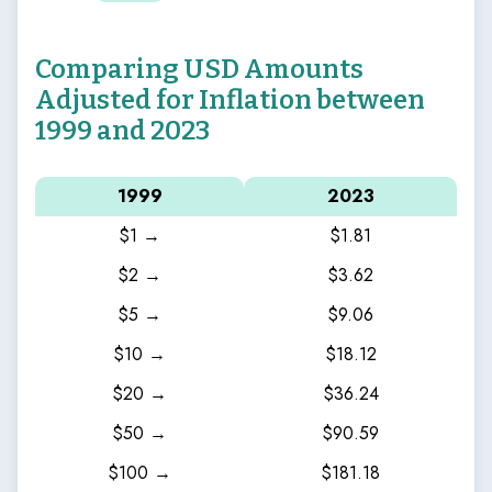
Comparing USD Amounts
Adjusted for Inflation between
1999 and 2023
1999
2023
$1 →
$1.81
$2 →
$3.62
$5 →
$9.06
$10 →
$18.12
$20 →
$36.24
$50 →
$90.59
$100 →
$181.18