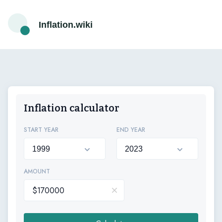
Inflation.wiki
Inflation calculator
START YEAR
END YEAR
AMOUNT