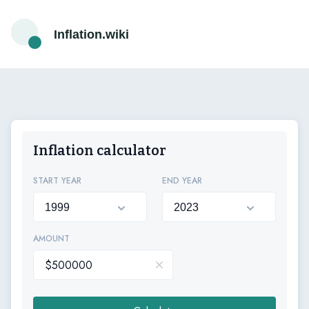
Inflation.wiki
Inflation calculator
START YEAR
END YEAR
AMOUNT