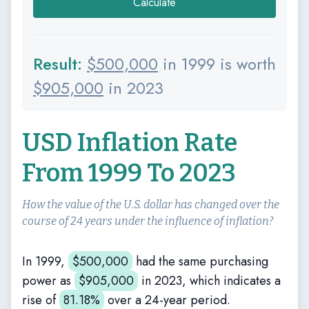
Calculate
Result:
$
500,000
in 1999 is worth
$
905,000
in 2023
USD Inflation Rate
From 1999 To 2023
How the value of the U.S. dollar has changed over the
course of 24 years under the influence of inflation?
In 1999,
$
500,000
had the same purchasing
power as
$
905,000
in 2023, which indicates a
rise of
81.18%
over a 24-year period.