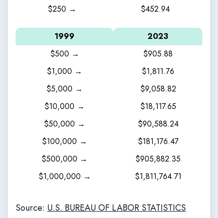
$250 →
$452.94
1999
2023
$500 →
$905.88
$1,000 →
$1,811.76
$5,000 →
$9,058.82
$10,000 →
$18,117.65
$50,000 →
$90,588.24
$100,000 →
$181,176.47
$500,000 →
$905,882.35
$1,000,000 →
$1,811,764.71
Source:
U.S. BUREAU OF LABOR STATISTICS