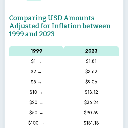
Comparing USD Amounts
Adjusted for Inflation between
1999 and 2023
1999
2023
$1 →
$1.81
$2 →
$3.62
$5 →
$9.06
$10 →
$18.12
$20 →
$36.24
$50 →
$90.59
$100 →
$181.18