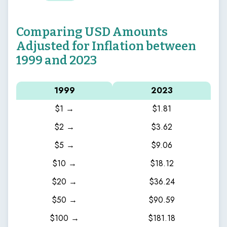
Comparing USD Amounts
Adjusted for Inflation between
1999 and 2023
1999
2023
$1 →
$1.81
$2 →
$3.62
$5 →
$9.06
$10 →
$18.12
$20 →
$36.24
$50 →
$90.59
$100 →
$181.18