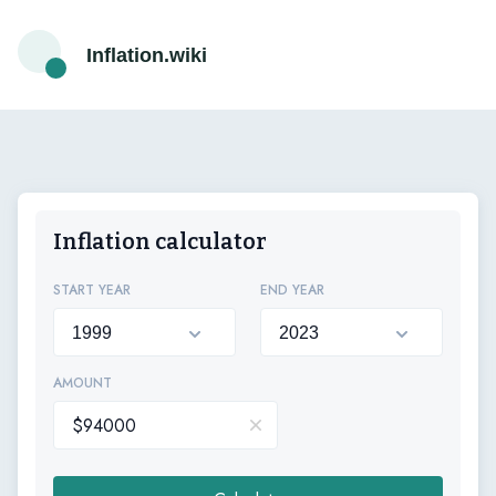
Inflation.wiki
Inflation calculator
START YEAR
END YEAR
AMOUNT