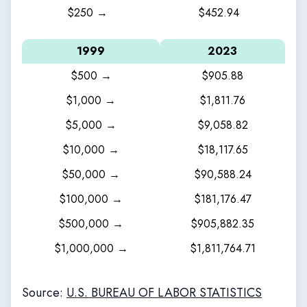
$250 →
$452.94
1999
2023
$500 →
$905.88
$1,000 →
$1,811.76
$5,000 →
$9,058.82
$10,000 →
$18,117.65
$50,000 →
$90,588.24
$100,000 →
$181,176.47
$500,000 →
$905,882.35
$1,000,000 →
$1,811,764.71
Source:
U.S. BUREAU OF LABOR STATISTICS