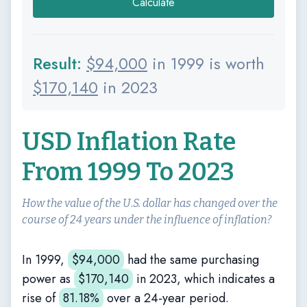
Calculate
Result:
$
94,000
in 1999 is worth
$
170,140
in 2023
USD Inflation Rate
From 1999 To 2023
How the value of the U.S. dollar has changed over the
course of 24 years under the influence of inflation?
In 1999,
$
94,000
had the same purchasing
power as
$
170,140
in 2023, which indicates a
rise of
81.18%
over a 24-year period.