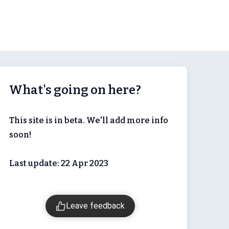
What's going on here?
This site is in beta. We'll add more info
soon!
Last update: 22 Apr 2023
Leave feedback