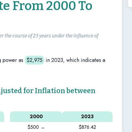
ate From 2000 To
er the course of 23 years under the influence of
g power as
$
2,975
in 2023, which indicates a
sted for Inflation between
2000
2023
$500 →
$876.42