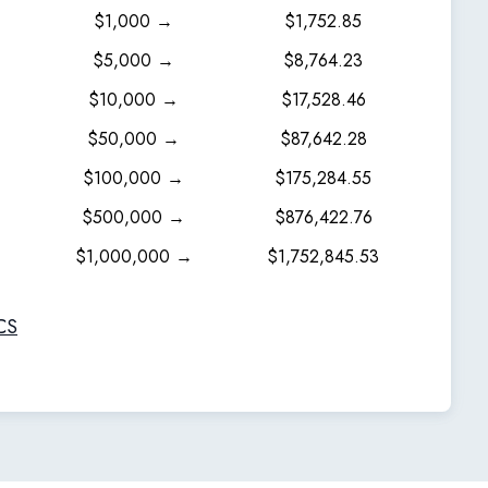
$1,000 →
$1,752.85
$5,000 →
$8,764.23
$10,000 →
$17,528.46
$50,000 →
$87,642.28
$100,000 →
$175,284.55
$500,000 →
$876,422.76
$1,000,000 →
$1,752,845.53
CS