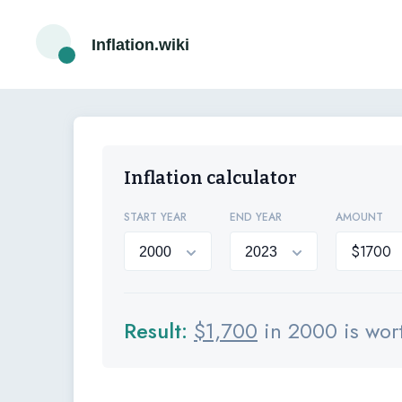
Inflation.wiki
Inflation calculator
START YEAR
END YEAR
AMOUNT
Result:
$
1,700
in 2000 is wor