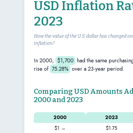
USD Inflation R
2023
How the value of the U.S. dollar has changed ov
inflation?
In 2000,
$
1,700
had the same purchasin
rise of
75.28%
over a 23-year period.
Comparing USD Amounts Adju
2000 and 2023
2000
2023
$1 →
$1.75