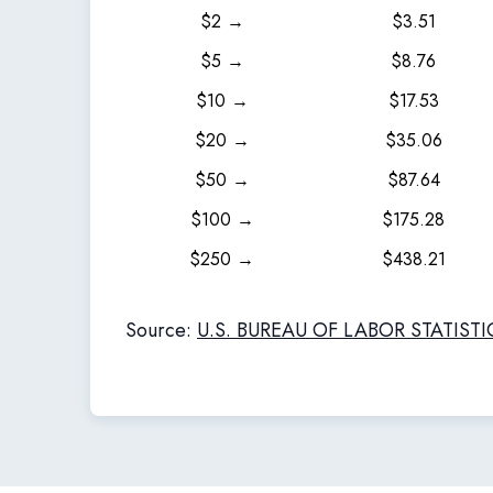
$2 →
$3.51
$5 →
$8.76
$10 →
$17.53
$20 →
$35.06
$50 →
$87.64
$100 →
$175.28
$250 →
$438.21
Source:
U.S. BUREAU OF LABOR STATISTI