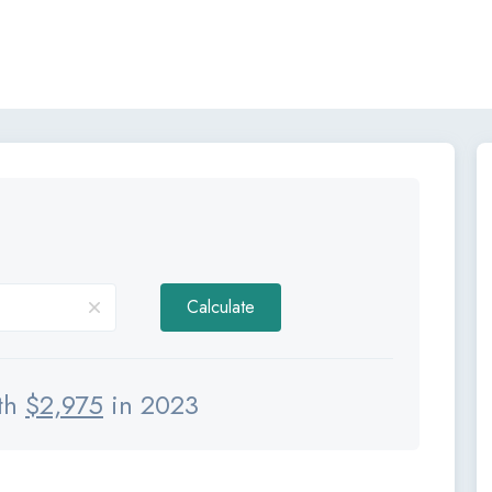
Calculate
th
$
2,975
in 2023