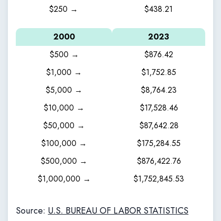
$250 →
$438.21
2000
2023
$500 →
$876.42
$1,000 →
$1,752.85
$5,000 →
$8,764.23
$10,000 →
$17,528.46
$50,000 →
$87,642.28
$100,000 →
$175,284.55
$500,000 →
$876,422.76
$1,000,000 →
$1,752,845.53
Source:
U.S. BUREAU OF LABOR STATISTICS