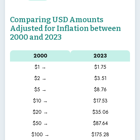
Comparing USD Amounts
Adjusted for Inflation between
2000 and 2023
2000
2023
$1 →
$1.75
$2 →
$3.51
$5 →
$8.76
$10 →
$17.53
$20 →
$35.06
$50 →
$87.64
$100 →
$175.28