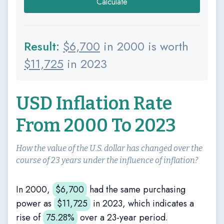
Calculate
Result:
$
6,700
in 2000 is worth
$
11,725
in 2023
USD Inflation Rate
From 2000 To 2023
How the value of the U.S. dollar has changed over the
course of 23 years under the influence of inflation?
In 2000,
$
6,700
had the same purchasing
power as
$
11,725
in 2023, which indicates a
rise of
75.28%
over a 23-year period.