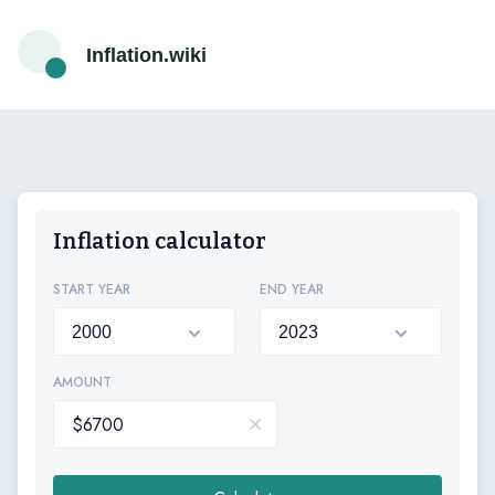
Inflation.wiki
Inflation calculator
START YEAR
END YEAR
AMOUNT