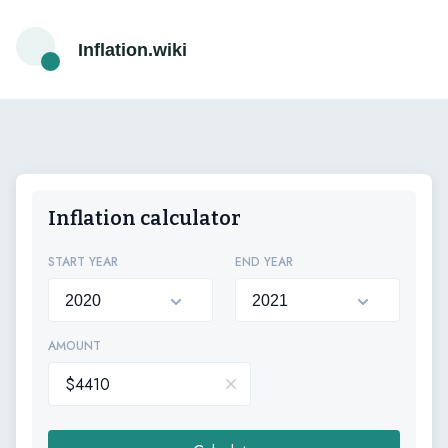
Inflation.wiki
Inflation calculator
START YEAR
END YEAR
AMOUNT