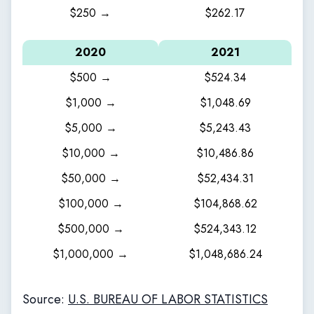
$250 →
$262.17
2020
2021
$500 →
$524.34
$1,000 →
$1,048.69
$5,000 →
$5,243.43
$10,000 →
$10,486.86
$50,000 →
$52,434.31
$100,000 →
$104,868.62
$500,000 →
$524,343.12
$1,000,000 →
$1,048,686.24
Source:
U.S. BUREAU OF LABOR STATISTICS