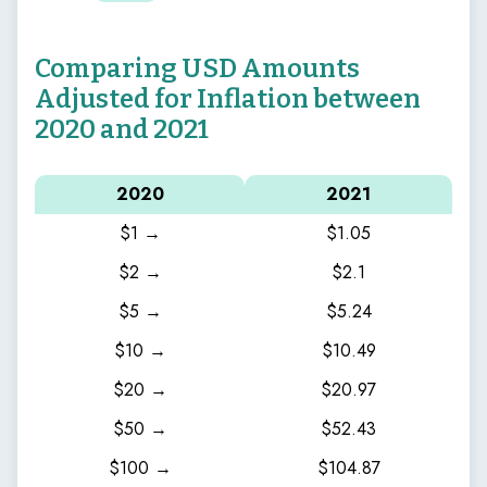
Comparing USD Amounts
Adjusted for Inflation between
2020 and 2021
2020
2021
$1 →
$1.05
$2 →
$2.1
$5 →
$5.24
$10 →
$10.49
$20 →
$20.97
$50 →
$52.43
$100 →
$104.87