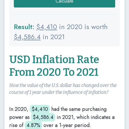
Calculate
Result:
$
4,410
in 2020 is worth
$
4,586.4
in 2021
USD Inflation Rate
From 2020 To 2021
How the value of the U.S. dollar has changed over the
course of 1 year under the influence of inflation?
In 2020,
$
4,410
had the same purchasing
power as
$
4,586.4
in 2021, which indicates a
rise of
4.87%
over a 1-year period.